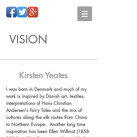
VISION
Kirsten Yeates
I was born in Denmark and much of my
work is inspired by Danish art, textiles,
interpretations of Hans Christian
Andersen's Fairy Tales and the mix of
cultures along the silk routes from China
to Northern Europe. Another long time
inspiration has been Ellen Willmot
(1858-