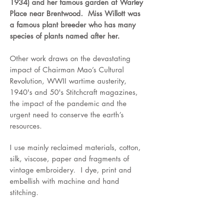
1934)
and her famous garden at Warley
Place near Brentwood. Miss Willott was
a famous plant breeder who has many
species of plants named after her.
Other work draws on the devastating
impact of Chairman Mao’s Cultural
Revolution, WWII wartime austerity,
1940's and 50's Stitchcraft magazines,
the impact of the pandemic and the
urgent need to conserve the earth’s
resources.
I use mainly reclaimed materials, cotton,
silk, viscose, paper and fragments of
vintage embroidery. I dye, print and
embellish with machine and hand
stitching.