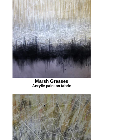
Marsh Grasses
Acrylic paint on fabric