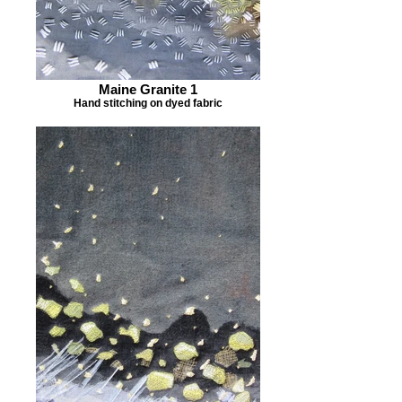
Maine Granite 1
Hand stitching on dyed fabric