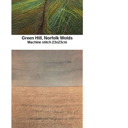
Green Hill, Norfolk Wolds
Machine stitch 23x23cm