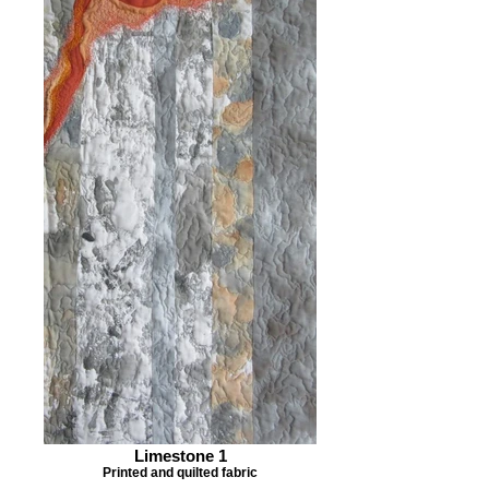
Limestone 1
Printed and quilted fabric