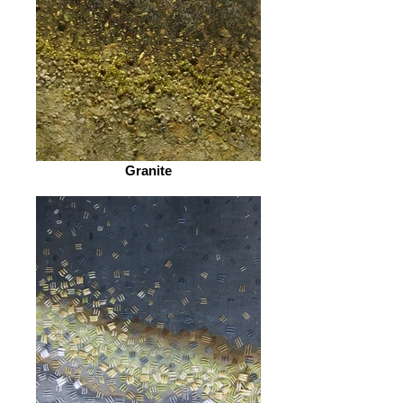
Granite