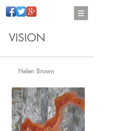
VISION
Helen Brown