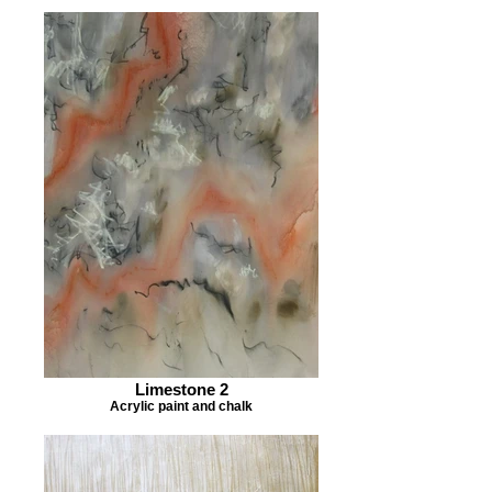
Limestone 2
Acrylic paint and chalk