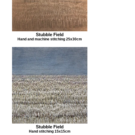
Stubble Field
Hand and machine stitching 25x30cm
Stubble Field
Hand stitching 15x15cm