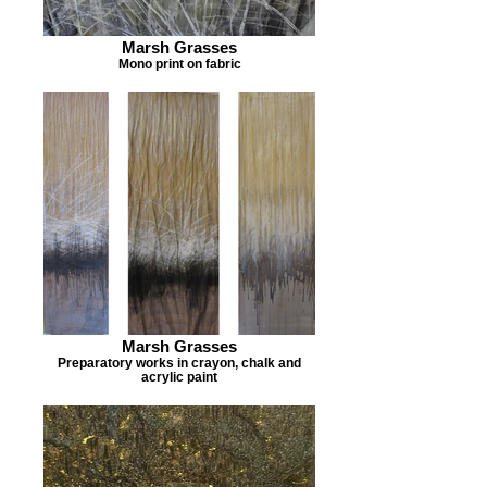
Marsh Grasses
Mono print on fabric
Marsh Grasses
Preparatory works in crayon, chalk and
acrylic paint