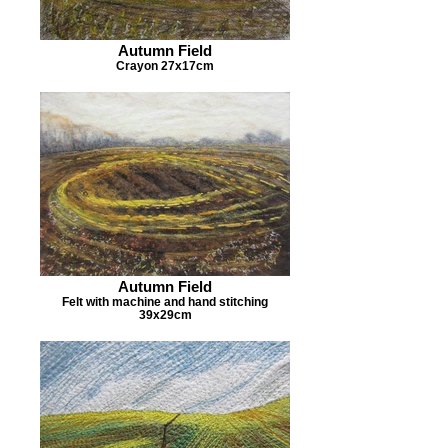
Autumn Field
Crayon 27x17cm
Autumn Field
Felt with machine and hand stitching
39x29cm