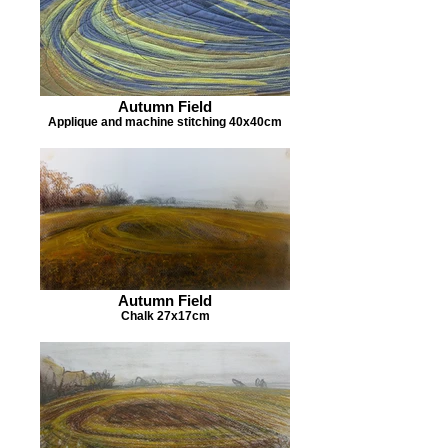
Autumn Field
Applique and machine stitching 40x40cm
Autumn Field
Chalk 27x17cm