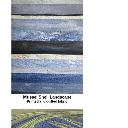
Mussel Shell Landscape
Printed and quilted fabric