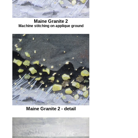
Maine Granite 2
Machine stitching on applique ground
Maine Granite 2 - detail