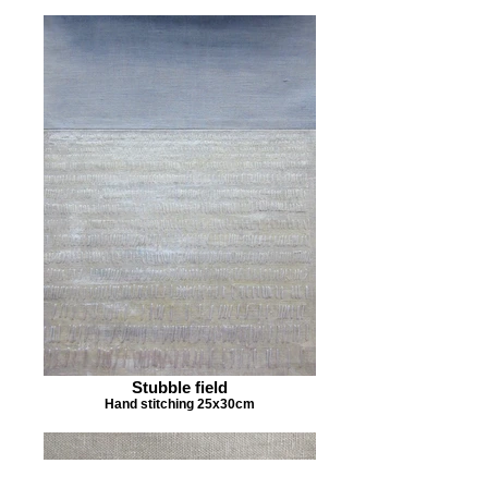
Stubble field
Hand stitching 25x30cm